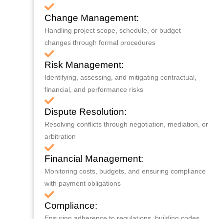
Change Management:
Handling project scope, schedule, or budget
changes through formal procedures
Risk Management:
Identifying, assessing, and mitigating contractual,
financial, and performance risks
Dispute Resolution:
Resolving conflicts through negotiation, mediation, or
arbitration
Financial Management:
Monitoring costs, budgets, and ensuring compliance
with payment obligations
Compliance:
Ensuring adherence to regulations, building codes,