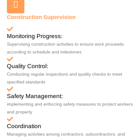
Construction Supervision
Monitoring Progress:
Supervising construction activities to ensure work proceeds
according to schedule and milestones
Quality Control:
Conducting regular inspections and quality checks to meet
specified standards
Safety Management:
implementing and enforcing safety measures to protect workers
and property
Coordination
Managing activities among contractors, subcontractors, and