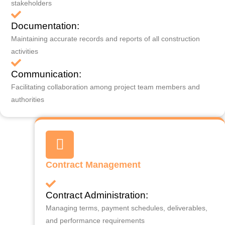
stakeholders
Documentation:
Maintaining accurate records and reports of all construction
activities
Communication:
Facilitating collaboration among project team members and
authorities
Contract Management
Contract Administration:
Managing terms, payment schedules, deliverables,
and performance requirements