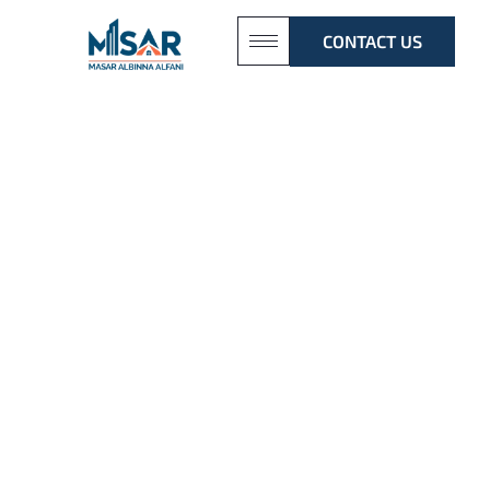
CONTACT US